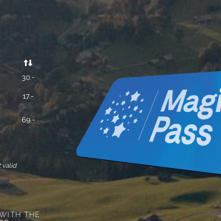


30.-
17.-
69.-
 valid
 WITH THE