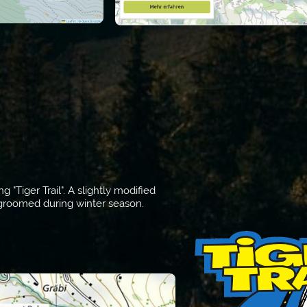
"Tiger Trail". A slightly modified
d groomed during winter season.