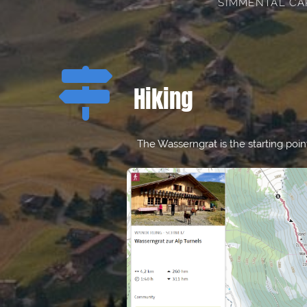
SIMMENTAL CA

Hiking
The Wasserngrat is the starting poin