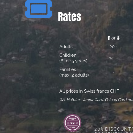

Rates
or


Adults
20.-
Children
12.-
(6 to 15 years)
Families
-
(max. 2 adults)
All prices in Swiss francs CHF
GA, Halbtax, Junior Card, Gstaad Card not
20% DISCOUNT