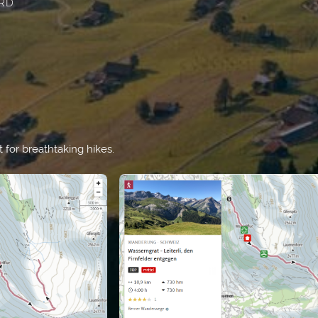
RD
t for breathtaking hikes.