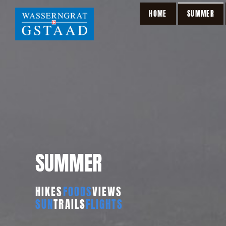
HOME
SUMMER
SUMMER
HIKES
FOODS
VIEWS
SUN
TRAILS
FLIGHTS