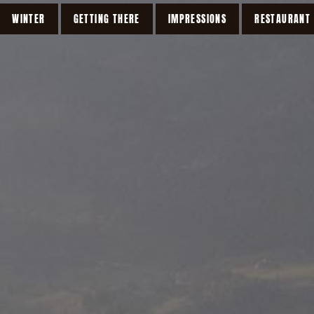
WINTER
GETTING THERE
IMPRESSIONS
RESTAURANT