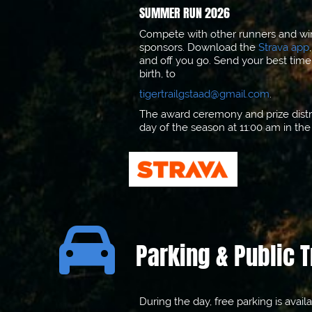
SUMMER RUN 2026
Compete with other runners and win 
sponsors. Download the
Strava app
and off you go. Send your best time
birth, to
tigertrailgstaad@gmail.com
.
The award ceremony and prize distri
day of the season at 11:00 am in th

Parking & Public 
During the day, free parking is avail