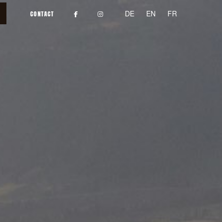
DE
EN
FR
CONTACT