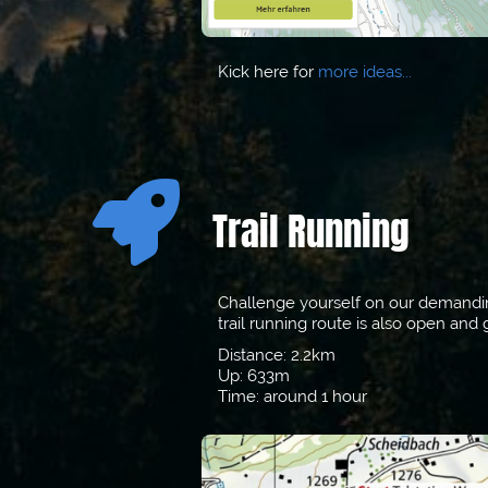
Kick here for
m
ore ideas...

Trail Running
Challenge yourself on our demanding 
trail running route is also open an
Distance: 2.2km
Up: 633m
Time: around 1 hour