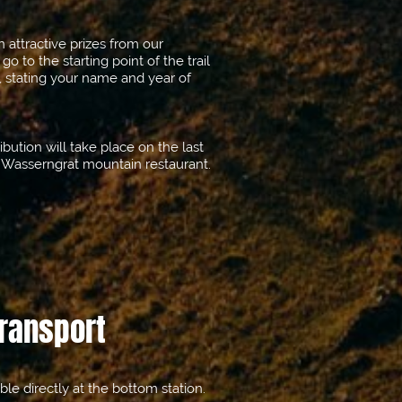
attractive prizes from our
, go to the starting point of the trail
, stating your name and year of
bution will take place on the last
e Wasserngrat mountain restaurant.
Transport
able directly at the bottom station.