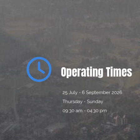

Operating Times
25 July - 6 September 2026
Thursday - Sunday
09:30 am - 04:30 pm